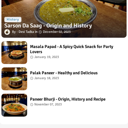
History
Sarson Da Saag - Origin and History
Desi Tadka
December 02, 2023
Masala Papad - A Spicy Quick Snack for Party
Lovers
January 19, 2023
Palak Paneer - Healthy and Delicious
January 18, 2023
Paneer Bhurji - Origin, History and Recipe
November 07, 2023