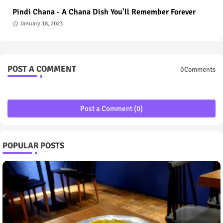
Pindi Chana - A Chana Dish You'll Remember Forever
January 18, 2023
POST A COMMENT
0Comments
Post a Comment (0)
POPULAR POSTS