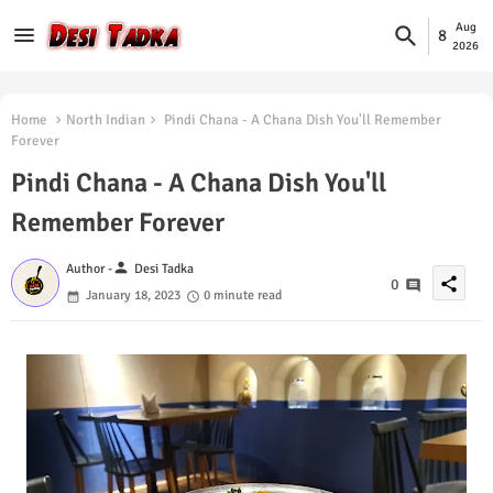
Aug
8
2026
Home
North Indian
Pindi Chana - A Chana Dish You'll Remember
Forever
Pindi Chana - A Chana Dish You'll
Remember Forever
person
Author -
Desi Tadka
share
0
January 18, 2023
0 minute read