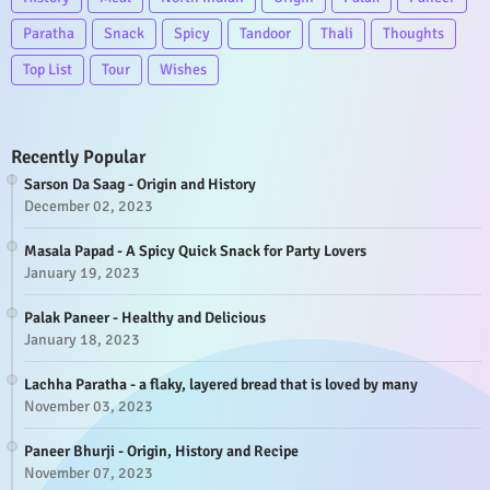
Paratha
Snack
Spicy
Tandoor
Thali
Thoughts
Top List
Tour
Wishes
Recently Popular
Sarson Da Saag - Origin and History
December 02, 2023
Masala Papad - A Spicy Quick Snack for Party Lovers
January 19, 2023
Palak Paneer - Healthy and Delicious
January 18, 2023
Lachha Paratha - a flaky, layered bread that is loved by many
November 03, 2023
Paneer Bhurji - Origin, History and Recipe
November 07, 2023