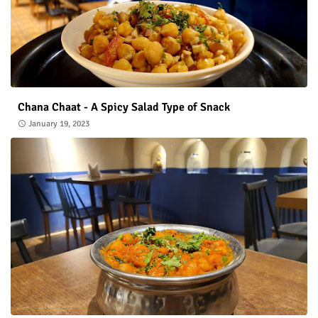
Chana Chaat - A Spicy Salad Type of Snack
January 19, 2023