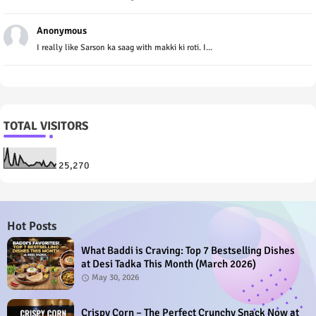
Anonymous
I really like Sarson ka saag with makki ki roti. I...
TOTAL VISITORS
25,270
Hot Posts
What Baddi is Craving: Top 7 Bestselling Dishes
at Desi Tadka This Month (March 2026)
May 30, 2026
Crispy Corn – The Perfect Crunchy Snack Now at