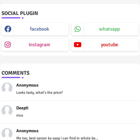
SOCIAL PLUGIN
facebook
whatsapp
instagram
youtube
COMMENTS
Anonymous
Looks tasty, what's the price?
Deepti
nice
Anonymous
Me too, best sarson ka saag i can find in whole ba...