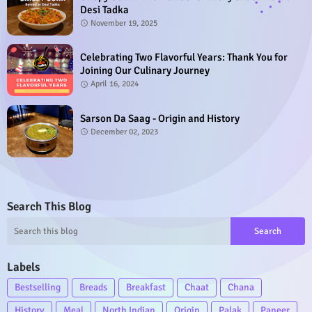
Desi Tadka
November 19, 2025
Celebrating Two Flavorful Years: Thank You for
Joining Our Culinary Journey
April 16, 2024
Sarson Da Saag - Origin and History
December 02, 2023
Search This Blog
Labels
Bestselling
Breads
Breakfast
Chaat
Chana
History
Meal
North Indian
Origin
Palak
Paneer