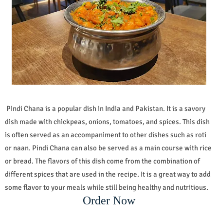
Pindi Chana is a popular dish in India and Pakistan. It is a savory
dish made with chickpeas, onions, tomatoes, and spices. This dish
is often served as an accompaniment to other dishes such as roti
or naan. Pindi Chana can also be served as a main course with rice
or bread. The flavors of this dish come from the combination of
different spices that are used in the recipe. It is a great way to add
some flavor to your meals while still being healthy and nutritious.
Order Now