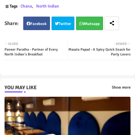
Tags
Chana
North Indian
Facebook
Twitter
Whatsapp
OLDER
NEWER
Paneer Paratha - Partner of Every
Masala Papad - A Spicy Quick Snack for
North Indian's Breakfast
Party Lovers
YOU MAY LIKE
Show more